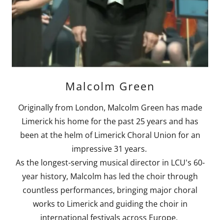
Malcolm Green
Originally from London, Malcolm Green has made
Limerick his home for the past 25 years and has
been at the helm of Limerick Choral Union for an
impressive 31 years.
As the longest-serving musical director in LCU's 60-
year history, Malcolm has led the choir through
countless performances, bringing major choral
works to Limerick and guiding the choir in
international festivals across Europe.