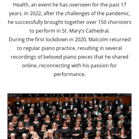
Health, an event he has overseen for the past 17
years. In 2022, after the challenges of the pandemic,
he successfully brought together over 150 choristers
to perform in St. Mary’s Cathedral.
During the first lockdown in 2020, Malcolm returned
to regular piano practice, resulting in several
recordings of beloved piano pieces that he shared
online, reconnecting with his passion for
performance.