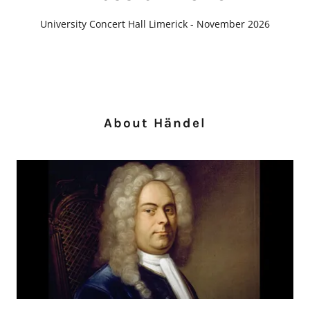
University Concert Hall Limerick - November 2026
About Händel