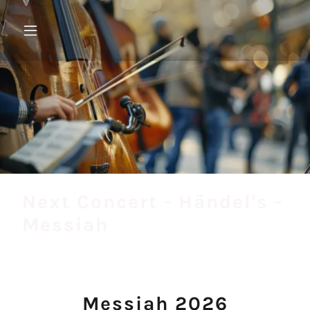
Next Concert - Händel's -
Messiah
Messiah 2026