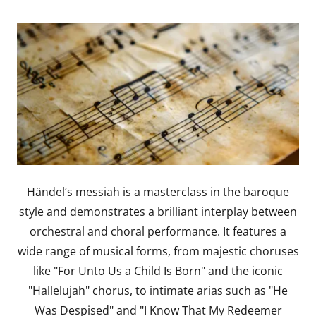
Händel‘s messiah is a masterclass in the baroque
style and demonstrates a brilliant interplay between
orchestral and choral performance. It features a
wide range of musical forms, from majestic choruses
like "For Unto Us a Child Is Born" and the iconic
"Hallelujah" chorus, to intimate arias such as "He
Was Despised" and "I Know That My Redeemer