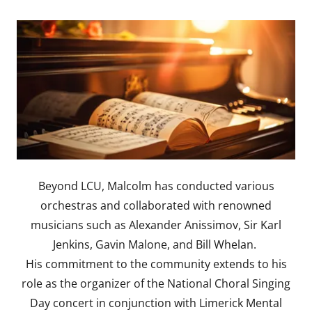
Beyond LCU, Malcolm has conducted various
orchestras and collaborated with renowned
musicians such as Alexander Anissimov, Sir Karl
Jenkins, Gavin Malone, and Bill Whelan.
His commitment to the community extends to his
role as the organizer of the National Choral Singing
Day concert in conjunction with Limerick Mental