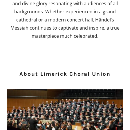
and divine glory resonating with audiences of all
backgrounds. Whether experienced in a grand
cathedral or a modern concert hall, Händel’s
Messiah continues to captivate and inspire, a true
masterpiece much celebrated.
About Limerick Choral Union