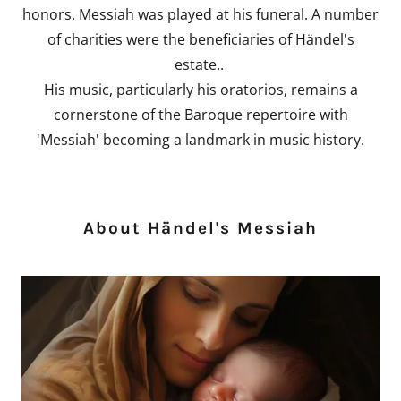
honors. Messiah was played at his funeral. A number
of charities were the beneficiaries of Händel's
estate..
His music, particularly his oratorios, remains a
cornerstone of the Baroque repertoire with
'Messiah' becoming a landmark in music history.
About Händel's Messiah