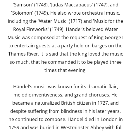
'Samson' (1743), 'Judas Maccabaeus' (1747), and
'Solomon' (1749). He also wrote orchestral music,
including the 'Water Music' (1717) and 'Music for the
Royal Fireworks' (1749). Handel’s beloved Water
Music was composed at the request of King George I
to entertain guests at a party held on barges on the
Thames River. It is said that the king loved the music
so much, that he commanded it to be played three
times that evening.
Händel's music was known for its dramatic flair,
melodic inventiveness, and grand choruses. He
became a naturalized British citizen in 1727, and
despite suffering from blindness in his later years,
he continued to compose. Händel died in London in
1759 and was buried in Westminster Abbey with full