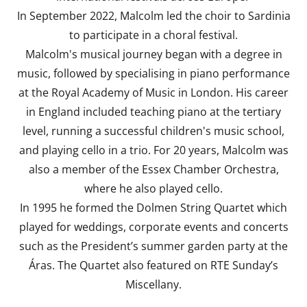
In September 2022, Malcolm led the choir to Sardinia
to participate in a choral festival.
Malcolm's musical journey began with a degree in
music, followed by specialising in piano performance
at the Royal Academy of Music in London. His career
in England included teaching piano at the tertiary
level, running a successful children's music school,
and playing cello in a trio. For 20 years, Malcolm was
also a member of the Essex Chamber Orchestra,
where he also played cello.
In 1995 he formed the Dolmen String Quartet which
played for weddings, corporate events and concerts
such as the President’s summer garden party at the
Áras. The Quartet also featured on RTE Sunday’s
Miscellany.