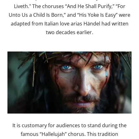
Liveth." The choruses “And He Shall Purify,” “For
Unto Us a Child Is Born,” and “His Yoke Is Easy” were
adapted from Italian love arias Händel had written
two decades earlier.
It is customary for audiences to stand during the
famous “Hallelujah” chorus. This tradition