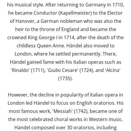
his musical style. After returning to Germany in 1710,
he became Conductor (Kapellmeister) to the Elector
of Hanover, a German nobleman who was also the
heir to the throne of England and became the
crowned King George I in 1714, after the death of the
childless Queen Anne. Händel also moved to
London, where he settled permanently. There,
Händel gained fame with his Italian operas such as
'Rinaldo' (1711), 'Giulio Cesare' (1724), and 'Alcina'
(1735).
However, the decline in popularity of Italian opera in
London led Händel to focus on English oratorios. His
most famous work, 'Messiah' (1742), became one of
the most celebrated choral works in Western music.
Händel composed over 30 oratorios, including