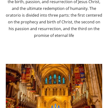
the birth, passion, and resurrection of Jesus Christ,
and the ultimate redemption of humanity. The
oratorio is divided into three parts: the first centered
on the prophecy and birth of Christ, the second on
his passion and resurrection, and the third on the
promise of eternal life