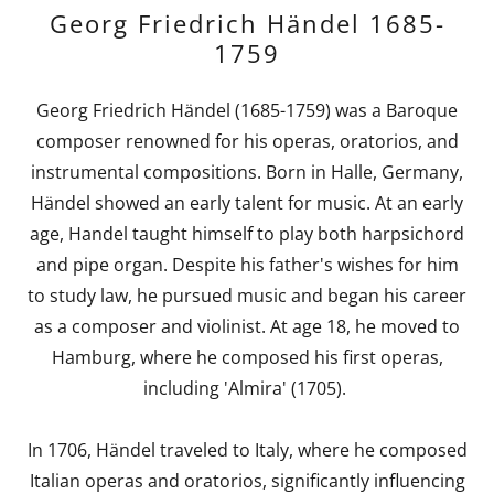
Georg Friedrich Händel 1685-
1759
Georg Friedrich Händel (1685-1759) was a Baroque
composer renowned for his operas, oratorios, and
instrumental compositions. Born in Halle, Germany,
Händel showed an early talent for music. At an early
age, Handel taught himself to play both harpsichord
and pipe organ. Despite his father's wishes for him
to study law, he pursued music and began his career
as a composer and violinist. At age 18, he moved to
Hamburg, where he composed his first operas,
including 'Almira' (1705).
In 1706, Händel traveled to Italy, where he composed
Italian operas and oratorios, significantly influencing