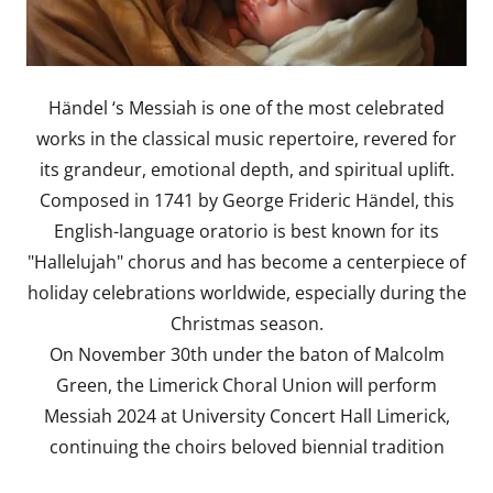
Händel ‘s Messiah is one of the most celebrated
works in the classical music repertoire, revered for
its grandeur, emotional depth, and spiritual uplift.
Composed in 1741 by George Frideric Händel, this
English-language oratorio is best known for its
"Hallelujah" chorus and has become a centerpiece of
holiday celebrations worldwide, especially during the
Christmas season.
On November 30th under the baton of Malcolm
Green, the Limerick Choral Union will perform
Messiah 2024 at University Concert Hall Limerick,
continuing the choirs beloved biennial tradition