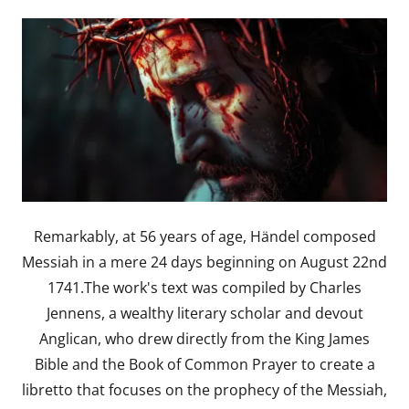
Remarkably, at 56 years of age, Händel composed
Messiah in a mere 24 days beginning on August 22nd
1741.The work's text was compiled by Charles
Jennens, a wealthy literary scholar and devout
Anglican, who drew directly from the King James
Bible and the Book of Common Prayer to create a
libretto that focuses on the prophecy of the Messiah,