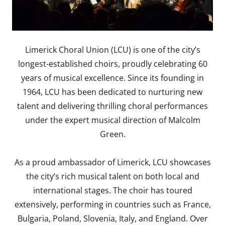
Limerick Choral Union (LCU) is one of the city’s
longest-established choirs, proudly celebrating 60
years of musical excellence. Since its founding in
1964, LCU has been dedicated to nurturing new
talent and delivering thrilling choral performances
under the expert musical direction of Malcolm
Green.
As a proud ambassador of Limerick, LCU showcases
the city’s rich musical talent on both local and
international stages. The choir has toured
extensively, performing in countries such as France,
Bulgaria, Poland, Slovenia, Italy, and England. Over