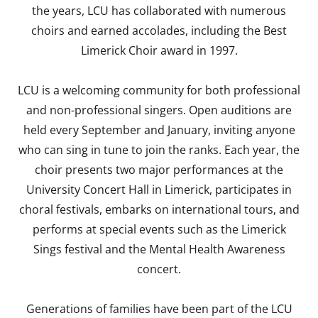
the years, LCU has collaborated with numerous
choirs and earned accolades, including the Best
Limerick Choir award in 1997.
LCU is a welcoming community for both professional
and non-professional singers. Open auditions are
held every September and January, inviting anyone
who can sing in tune to join the ranks. Each year, the
choir presents two major performances at the
University Concert Hall in Limerick, participates in
choral festivals, embarks on international tours, and
performs at special events such as the Limerick
Sings festival and the Mental Health Awareness
concert.
Generations of families have been part of the LCU