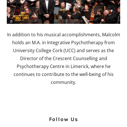
In addition to his musical accomplishments, Malcolm
holds an M.A. in Integrative Psychotherapy from
University College Cork (UCC) and serves as the
Director of the Crescent Counselling and
Psychotherapy Centre in Limerick, where he
continues to contribute to the well-being of his
community.
Follow Us