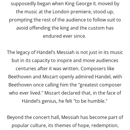
supposedly began when King George II, moved by
the music at the London premiere, stood up,
prompting the rest of the audience to follow suit to
avoid offending the king and the custom has
endured ever since.
The legacy of Händel’s Messiah is not just in its music
but in its capacity to inspire and move audiences
centuries after it was written. Composers like
Beethoven and Mozart openly admired Handel, with
Beethoven once calling him the "greatest composer
who ever lived." Mozart declared that, in the face of
Händel‘s genius, he felt "to be humble."
Beyond the concert hall, Messiah has become part of
popular culture, its themes of hope, redemption,