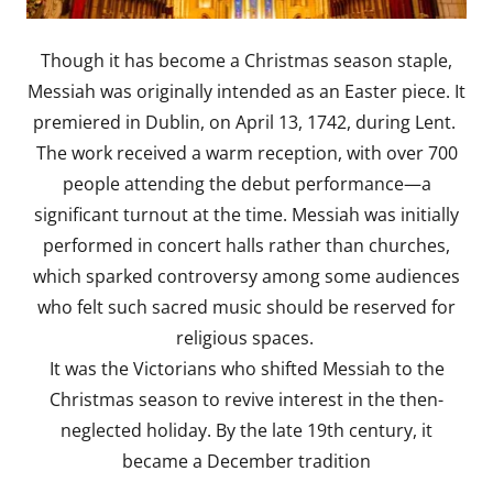
Though it has become a Christmas season staple,
Messiah was originally intended as an Easter piece. It
premiered in Dublin, on April 13, 1742, during Lent.
The work received a warm reception, with over 700
people attending the debut performance—a
significant turnout at the time. Messiah was initially
performed in concert halls rather than churches,
which sparked controversy among some audiences
who felt such sacred music should be reserved for
religious spaces.
It was the Victorians who shifted Messiah to the
Christmas season to revive interest in the then-
neglected holiday. By the late 19th century, it
became a December tradition