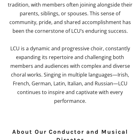
tradition, with members often joining alongside their
parents, siblings, or spouses. This sense of
community, pride, and shared accomplishment has
been the cornerstone of LCU’s enduring success.
LCU is a dynamic and progressive choir, constantly
expanding its repertoire and challenging both
members and audiences with complex and diverse
choral works. Singing in multiple languages—Irish,
French, German, Latin, Italian, and Russian—LCU
continues to inspire and captivate with every
performance.
About Our Conductor and Musical
Director